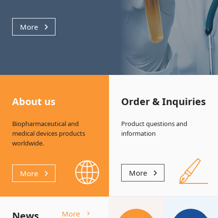
More
About us
Order & Inquiries
Biopharmaceutical and
Product questions and
medical
devices products
information
worldwide.
More
More
More
News