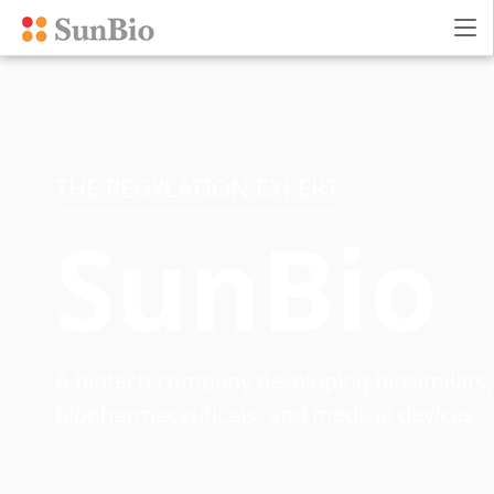
THE PEGYLATION EXPERT
SunBio
A biotech company developing biosimilars,
biopharmaceuticals, and medical devices