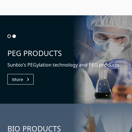
PEG PRODUCTS
Sunbio’s PEGylation technology
and PEG products
More
BIO
PRODUCTS